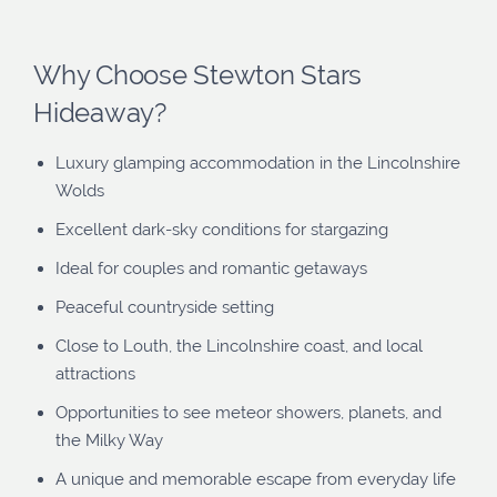
Why Choose Stewton Stars
Hideaway?
Luxury glamping accommodation in the Lincolnshire
Wolds
Excellent dark-sky conditions for stargazing
Ideal for couples and romantic getaways
Peaceful countryside setting
Close to Louth, the Lincolnshire coast, and local
attractions
Opportunities to see meteor showers, planets, and
the Milky Way
A unique and memorable escape from everyday life