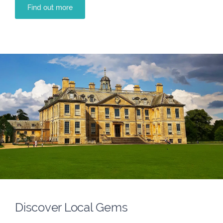
Find out more
Discover Local Gems