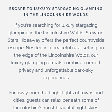
ESCAPE TO LUXURY STARGAZING GLAMPING
IN THE LINCOLNSHIRE WOLDS
If you're searching for luxury stargazing
glamping in the Lincolnshire Wolds, Stewton
Stars Hideaway offers the perfect countryside
escape. Nestled in a peaceful rural setting on
the edge of the Lincolnshire Wolds, our
luxury glamping retreats combine comfort,
privacy and unforgettable dark-sky
experiences.
Far away from the bright lights of towns and
cities, guests can relax beneath some of
Lincolnshire's most beautiful night skies.