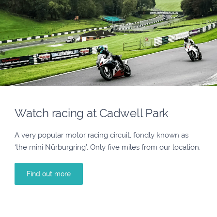
Watch racing at Cadwell Park
A very popular motor racing circuit, fondly known as
‘the mini Nürburgring’. Only five miles from our location.
Find out more