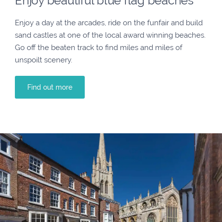
Enjoy beautiful blue flag beaches
Enjoy a day at the arcades, ride on the funfair and build
sand castles at one of the local award winning beaches.
Go off the beaten track to find miles and miles of
unspoilt scenery.
Find out more