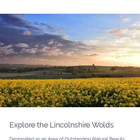
Explore the Lincolnshire Wolds
Designated as an Area of Outstanding Natural Beauty,