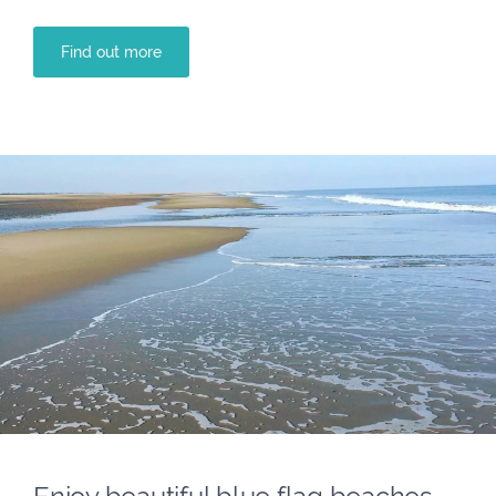
Find out more