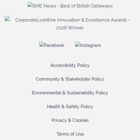
Accessibility Policy
Community & Stakeholder Policy
Environmental & Sustainability Policy
Health & Safety Policy
Privacy & Cookies
Terms of Use