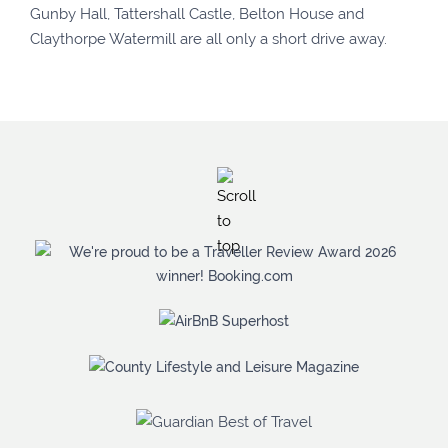
Gunby Hall, Tattershall Castle, Belton House and
Claythorpe Watermill are all only a short drive away.