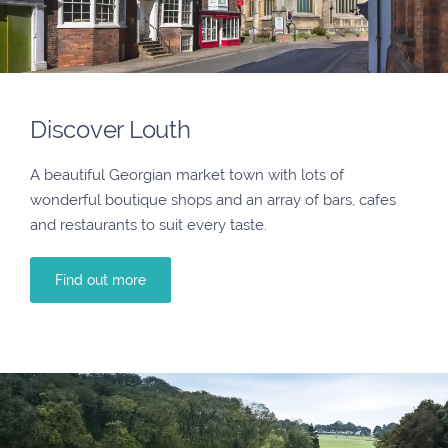
Discover Louth
A beautiful Georgian market town with lots of
wonderful boutique shops and an array of bars, cafes
and restaurants to suit every taste.
Find out more