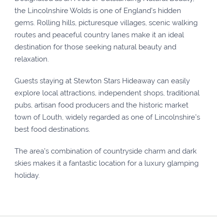
the Lincolnshire Wolds is one of England’s hidden
gems. Rolling hills, picturesque villages, scenic walking
routes and peaceful country lanes make it an ideal
destination for those seeking natural beauty and
relaxation.
Guests staying at Stewton Stars Hideaway can easily
explore local attractions, independent shops, traditional
pubs, artisan food producers and the historic market
town of Louth, widely regarded as one of Lincolnshire’s
best food destinations.
The area’s combination of countryside charm and dark
skies makes it a fantastic location for a luxury glamping
holiday.