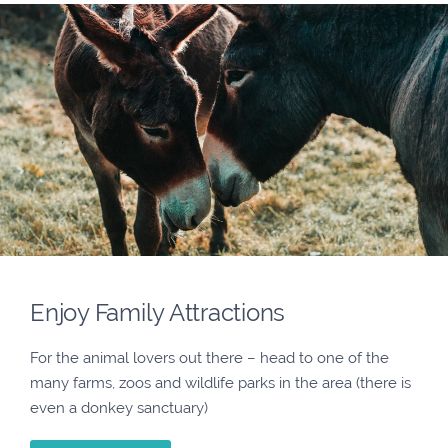
Enjoy Family Attractions
For the animal lovers out there – head to one of the
many farms, zoos and wildlife parks in the area (there is
even a donkey sanctuary)