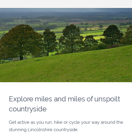
Explore miles and miles of unspoilt
countryside
Get active as you run, hike or cycle your way around the
stunning Lincolnshire countryside.