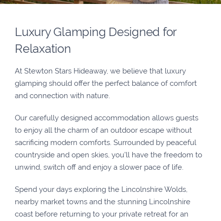
Luxury Glamping Designed for
Relaxation
At Stewton Stars Hideaway, we believe that luxury
glamping should offer the perfect balance of comfort
and connection with nature.
Our carefully designed accommodation allows guests
to enjoy all the charm of an outdoor escape without
sacrificing modern comforts. Surrounded by peaceful
countryside and open skies, you’ll have the freedom to
unwind, switch off and enjoy a slower pace of life.
Spend your days exploring the Lincolnshire Wolds,
nearby market towns and the stunning Lincolnshire
coast before returning to your private retreat for an