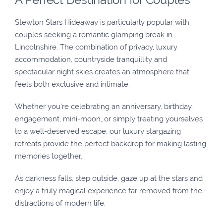
Stewton Stars Hideaway is particularly popular with
couples seeking a romantic glamping break in
Lincolnshire. The combination of privacy, luxury
accommodation, countryside tranquillity and
spectacular night skies creates an atmosphere that
feels both exclusive and intimate.
Whether you’re celebrating an anniversary, birthday,
engagement, mini-moon, or simply treating yourselves
to a well-deserved escape, our luxury stargazing
retreats provide the perfect backdrop for making lasting
memories together.
As darkness falls, step outside, gaze up at the stars and
enjoy a truly magical experience far removed from the
distractions of modern life.