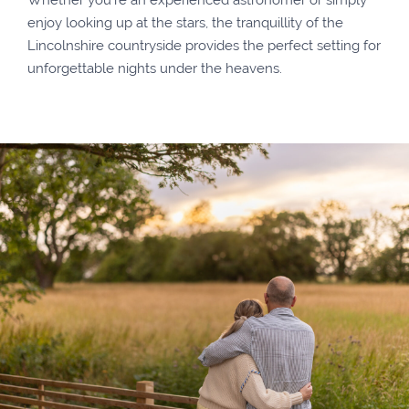
enjoy looking up at the stars, the tranquillity of the
Lincolnshire countryside provides the perfect setting for
unforgettable nights under the heavens.