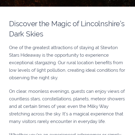
Discover the Magic of Lincolnshire’s
Dark Skies
One of the greatest attractions of staying at Stewton
Stars Hideaway is the opportunity to experience
exceptional stargazing. Our rural location benefits from
low levels of light pollution, creating ideal conditions for
observing the night sky.
On clear, moonless evenings, guests can enjoy views of
countless stars, constellations, planets, meteor showers
and at certain times of year, even the Milky Way
stretching across the sky. It’s a magical experience that
many visitors rarely encounter in everyday life.
Whether you’re an experienced astronomer or simply