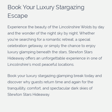
Book Your Luxury Stargazing
Escape
Experience the beauty of the Lincolnshire Wolds by day
and the wonder of the night sky by night. Whether
you’re searching for a romantic retreat, a special
celebration getaway, or simply the chance to enjoy
luxury glamping beneath the stars, Stewton Stars
Hideaway offers an unforgettable experience in one of
Lincolnshire’s most peaceful locations.
Book your luxury stargazing glamping break today and
discover why guests return time and again for the
tranquillity, comfort, and spectacular dark skies of
Stewton Stars Hideaway.