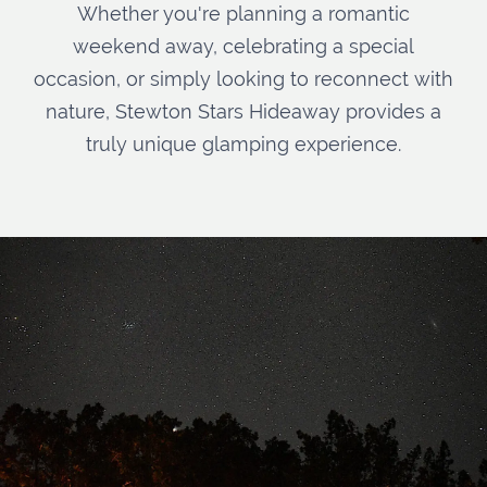
Whether you're planning a romantic
weekend away, celebrating a special
occasion, or simply looking to reconnect with
nature, Stewton Stars Hideaway provides a
truly unique glamping experience.