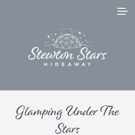
Glamping Under The
Stars