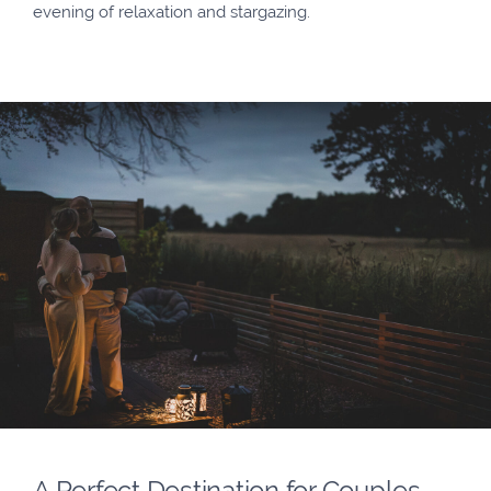
evening of relaxation and stargazing.
A Perfect Destination for Couples